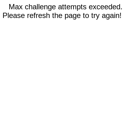
Max challenge attempts exceeded.
Please refresh the page to try again!