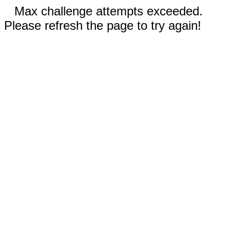
Max challenge attempts exceeded.
Please refresh the page to try again!