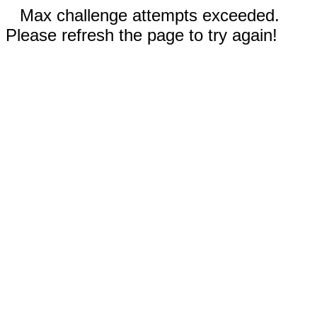
Max challenge attempts exceeded.
Please refresh the page to try again!