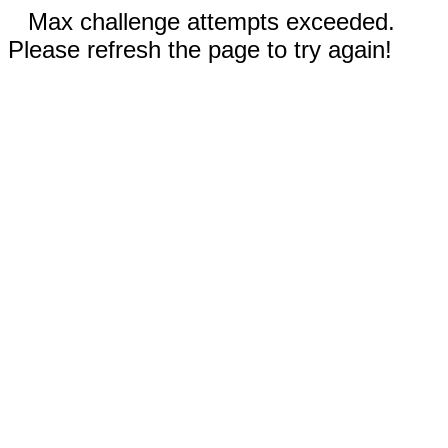
Max challenge attempts exceeded.
Please refresh the page to try again!