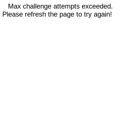
Max challenge attempts exceeded.
Please refresh the page to try again!